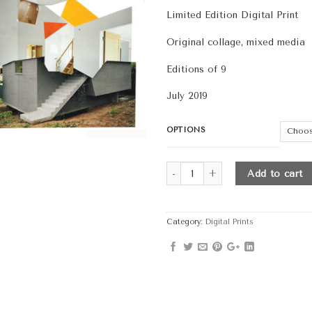
th
Limited Edition Digital Print
$4
Original collage, mixed media
Editions of 9
July 2019
OPTIONS
Quantity
Add to cart
Category:
Digital Prints