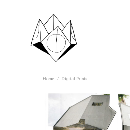
Skip
to
content
Home
/
Digital Prints