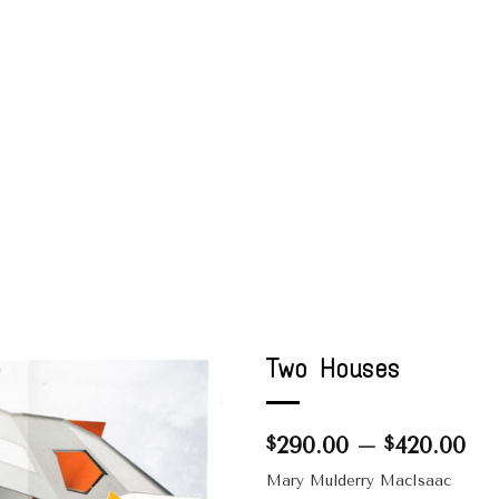
Two Houses
Pri
290.00
–
420.00
$
$
ran
Mary Mulderry MacIsaac
$2