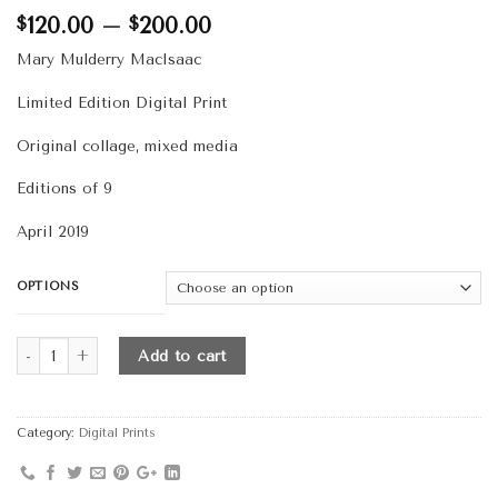
Price
120.00
–
200.00
$
$
range:
Mary Mulderry MacIsaac
$120.00
through
Limited Edition Digital Print
$200.00
Original collage, mixed media
Editions of 9
April 2019
OPTIONS
Quantity
Add to cart
Category:
Digital Prints