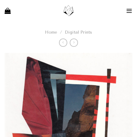
Skip
to
content
Home
/
Digital Prints