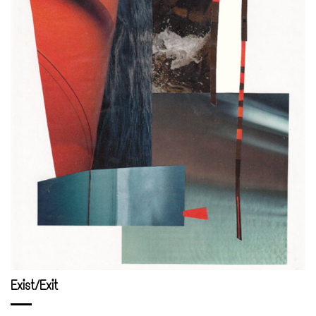
Exist/Exit