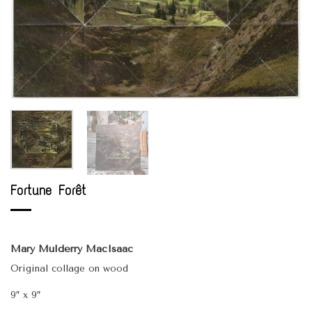
Fortune Forêt
Mary Mulderry MacIsaac
Original collage on wood
9″ x 9″