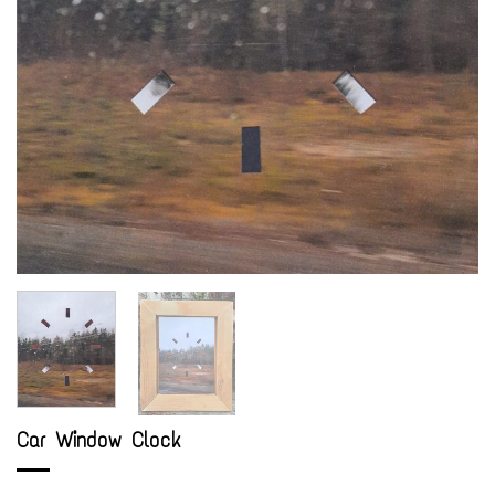
Car Window Clock