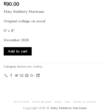
90.00
$
Mary Mulderry MacIsaac
Original collage on wood
9″ x 11″
December 2020
Add to cart
Category:
Backwoods Gallery
WAYS 2021
Artist Resume
Shop
Cart
Terms of Service
Copyright 2026 ©
Mary Mulderry MacIsaac