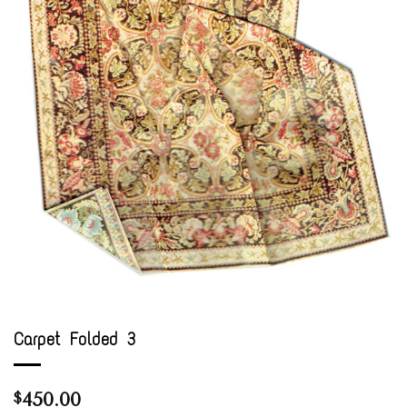
Carpet Folded 3
450.00
$