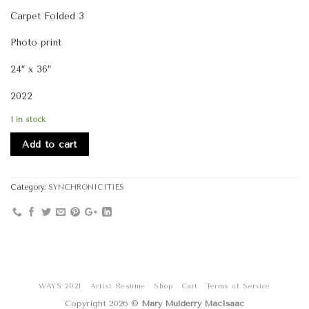
Carpet Folded 3
Photo print
24″ x 36″
2022
1 in stock
Add to cart
Category:
SYNCHRONICITIES
WAYS 2021
Artist Resume
Shop
Cart
Terms of Service
Copyright 2026 ©
Mary Mulderry MacIsaac