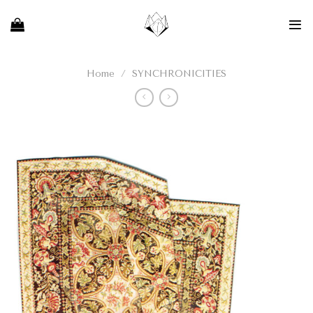
Skip
to
content
Home
/
SYNCHRONICITIES