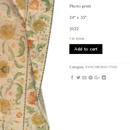
Photo print
24″ x 35″
2022
1 in stock
Add to cart
Category:
SYNCHRONICITIES