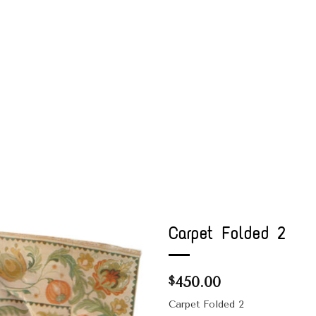
Carpet Folded 2
450.00
$
Carpet Folded 2