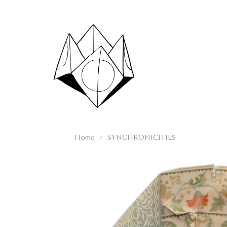
Skip
to
content
Home
/
SYNCHRONICITIES