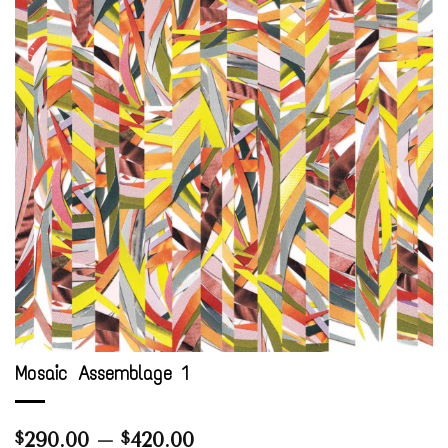
Mosaic Assemblage 1
Price
290.00
–
420.00
$
$