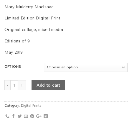
range:
Mary Mulderry MacIsaac
$290.00
through
Limited Edition Digital Print
$420.00
Original collage, mixed media
Editions of 9
May 2019
OPTIONS
Quantity
Add to cart
Category:
Digital Prints