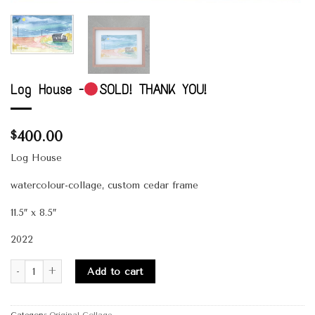
Log House -
SOLD! THANK YOU!
400.00
$
Log House
watercolour-collage, custom cedar frame
11.5″ x 8.5″
2022
Quantity
Add to cart