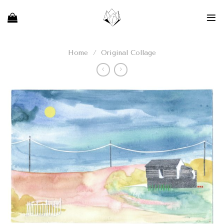
Skip
to
content
Home
/
Original Collage