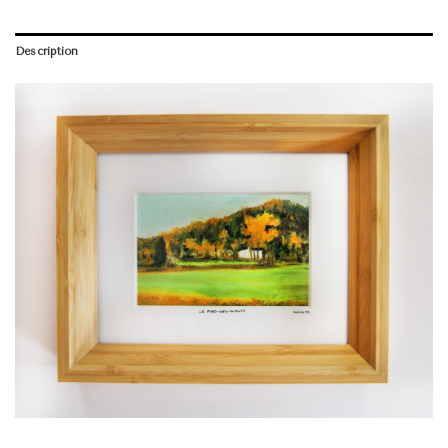
Description