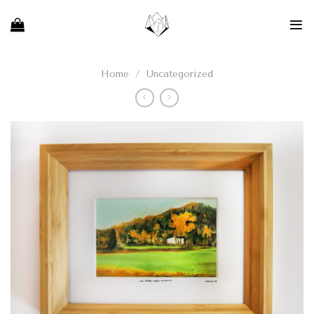
Skip
to
content
Home
/
Uncategorized