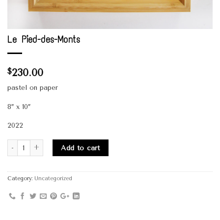
Le Pied-des-Monts
230.00
$
pastel on paper
8″ x 10″
2022
Quantity
Add to cart
Category:
Uncategorized