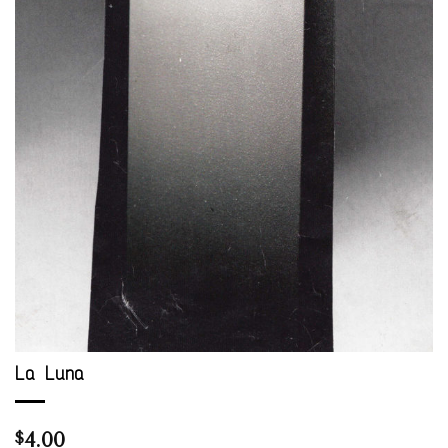
La Luna
4.00
$