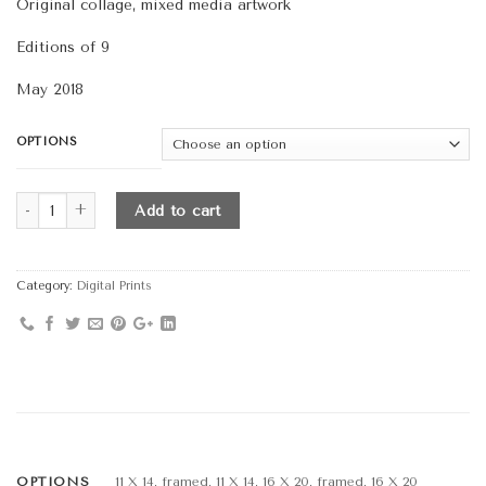
Original collage, mixed media artwork
Editions of 9
May 2018
OPTIONS
Quantity
Add to cart
Category:
Digital Prints
OPTIONS
11 X 14, framed, 11 X 14, 16 X 20, framed, 16 X 20