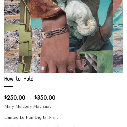
How to Hold
Price
250.00
–
350.00
$
$
range:
Mary Mulderry MacIsaac
$250.00
through
Limited Edition Digital Print
$350.00