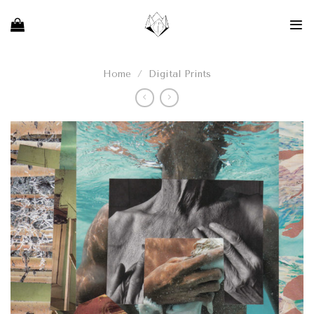
Skip
to
content
Home
/
Digital Prints