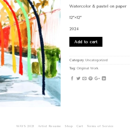
Watercolor & pastel on paper
12″×12″
2024
Add to cart
Category:
Uncategorized
Tag:
Original Work
WAYS 2021
Artist Resume
Shop
Cart
Terms of Service