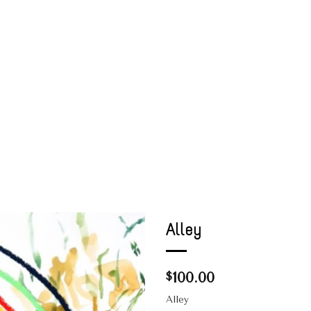
Alley
100.00
$
Alley