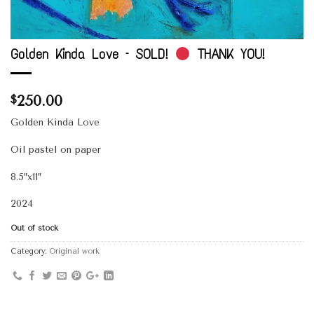
Golden Kinda Love – SOLD!
THANK YOU!
250.00
$
Golden Kinda Love
Oil pastel on paper
8.5″x11″
2024
Out of stock
Category:
Original work